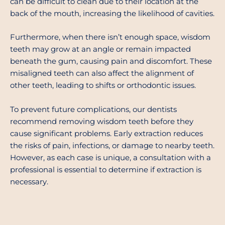
can be difficult to clean due to their location at the
back of the mouth, increasing the likelihood of cavities.
Furthermore, when there isn’t enough space, wisdom
teeth may grow at an angle or remain impacted
beneath the gum, causing pain and discomfort. These
misaligned teeth can also affect the alignment of
other teeth, leading to shifts or orthodontic issues.
To prevent future complications, our dentists
recommend removing wisdom teeth before they
cause significant problems. Early extraction reduces
the risks of pain, infections, or damage to nearby teeth.
However, as each case is unique, a consultation with a
professional is essential to determine if extraction is
necessary.