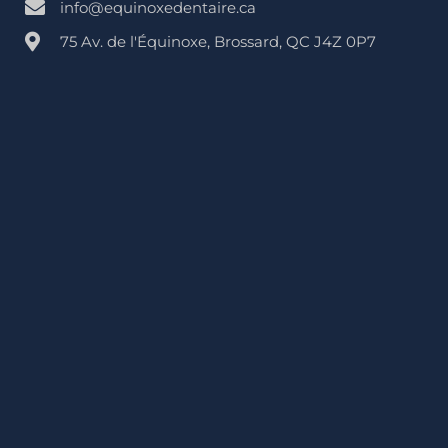
info@equinoxedentaire.ca
75 Av. de l'Équinoxe, Brossard, QC J4Z 0P7