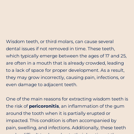
Wisdom teeth, or third molars, can cause several
dental issues if not removed in time. These teeth,
which typically emerge between the ages of 17 and 25,
are often in a mouth that is already crowded, leading
to a lack of space for proper development. As a result,
they may grow incorrectly, causing pain, infections, or
even damage to adjacent teeth.
One of the main reasons for extracting wisdom teeth is
the risk of
pericoronitis
, an inflammation of the gum
around the tooth when it is partially erupted or
impacted. This condition is often accompanied by
pain, swelling, and infections. Additionally, these teeth