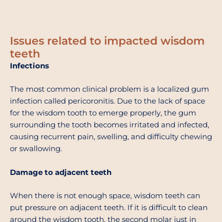
Issues related to impacted wisdom
teeth
Infections
The most common clinical problem is a localized gum
infection called pericoronitis. Due to the lack of space
for the wisdom tooth to emerge properly, the gum
surrounding the tooth becomes irritated and infected,
causing recurrent pain, swelling, and difficulty chewing
or swallowing.
Damage to adjacent teeth
When there is not enough space, wisdom teeth can
put pressure on adjacent teeth. If it is difficult to clean
around the wisdom tooth, the second molar just in