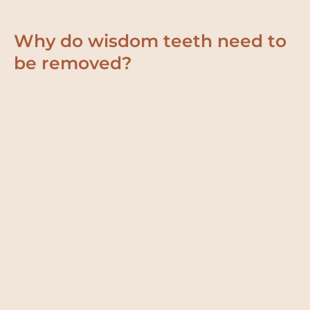
Why do wisdom teeth need to
be removed?