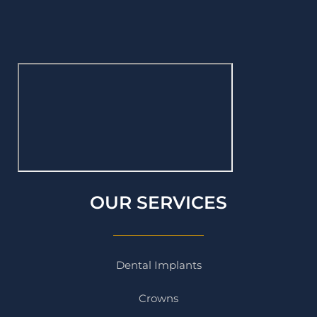
OUR SERVICES
Dental Implants
Crowns