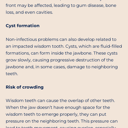
front may be affected, leading to gum disease, bone
loss, and even cavities.
Cyst formation
Non-infectious problems can also develop related to
an impacted wisdom tooth. Cysts, which are fluid-filled
formations, can form inside the jawbone. These cysts
grow slowly, causing progressive destruction of the
jawbone and, in some cases, damage to neighboring
teeth.
Risk of crowding
Wisdom teeth can cause the overlap of other teeth.
When the jaw doesn’t have enough space for the
wisdom teeth to emerge properly, they can put
pressure on the neighboring teeth. This pressure can