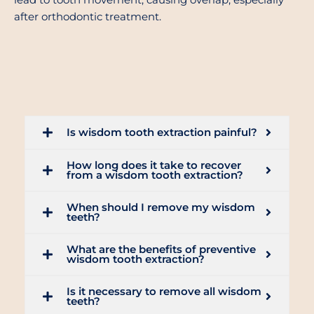
lead to tooth movement, causing overlap, especially
after orthodontic treatment.
Is wisdom tooth extraction painful?
How long does it take to recover
from a wisdom tooth extraction?
When should I remove my wisdom
teeth?
What are the benefits of preventive
wisdom tooth extraction?
Is it necessary to remove all wisdom
teeth?