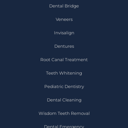
Dental Bridge
Veneers
Invisalign
Dentures
Root Canal Treatment
Teeth Whitening
Pediatric Dentistry
Dental Cleaning
Wisdom Teeth Removal
Dental Emergency