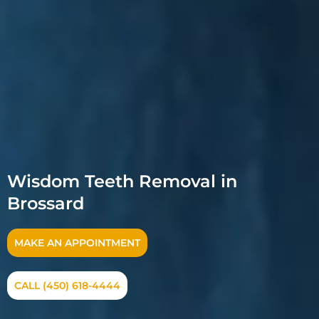
Wisdom Teeth Removal in
Brossard
MAKE AN APPOINTMENT
CALL (450) 618-4444