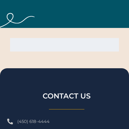
CONTACT US
(450) 618-4444