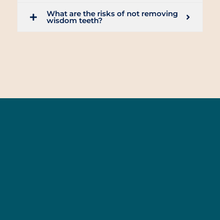
What are the risks of not removing
wisdom teeth?